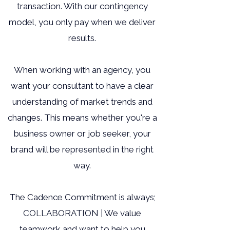
transaction. With our contingency
model, you only pay when we deliver
results.
When working with an agency, you
want your consultant to have a clear
understanding of market trends and
changes. This means whether you're a
business owner or job seeker, your
brand will be represented in the right
way.
The Cadence Commitment is always;
COLLABORATION | We value
teamwork and want to help you