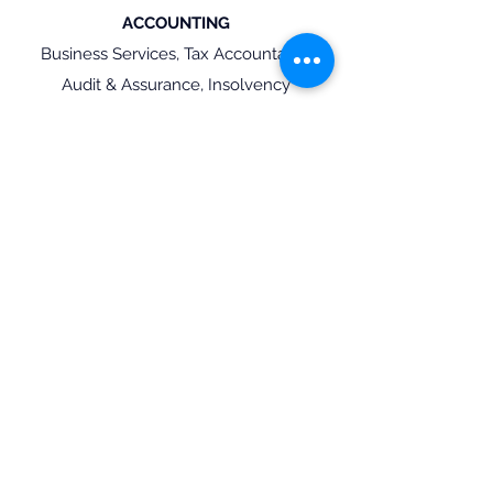
ACCOUNTING
Business Services, Tax Accountants,
Audit & Assurance, Insolvency
Find Talent
Find a Role
Ready to find Talent