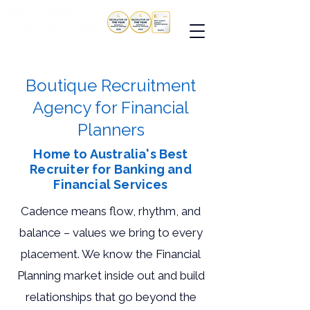
Boutique Recruitment
Agency for Financial
Planners
Home to Australia's Best
Recruiter for Banking and
Financial Services
Cadence means flow, rhythm, and
balance – values we bring to every
placement. We know the Financial
Planning market inside out and build
relationships that go beyond the