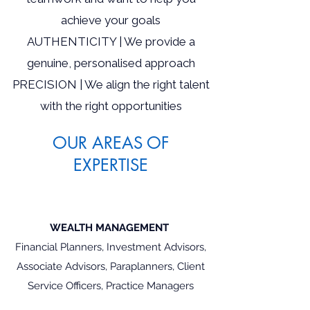
achieve your goals
AUTHENTICITY | We provide a
genuine, personalised approach
PRECISION | We align the right talent
with the right opportunities
OUR AREAS OF
EXPERTISE
WEALTH MANAGEMENT
Financial Planners, Investment Advisors,
Associate Advisors, Paraplanners, Client
Service Officers, Practice Managers