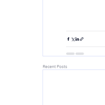
Recent Posts