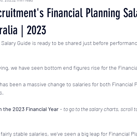
ruitment's Financial Planning Sal
ralia | 2023
Salary Guide is ready to be shared just before performanc
iving, we have seen bottom end figures rise for the Financia
as been a massive change to salaries for both Financial 
s. 
n the 2023 Financial Year 
- 
to go to the salary charts, scroll 
 fairly stable salaries, we've seen a big leap for Financial 