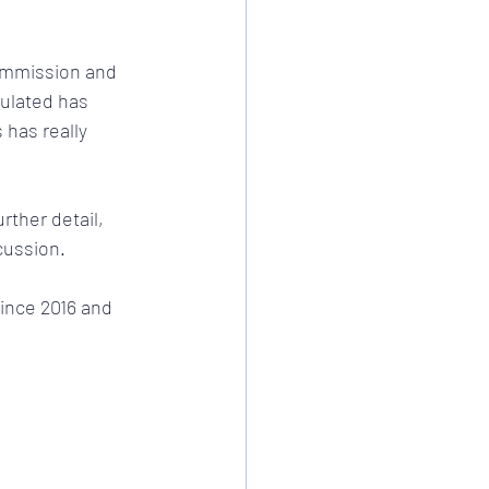
Commission and 
ulated has 
has really 
rther detail, 
cussion.
ince 2016 and 