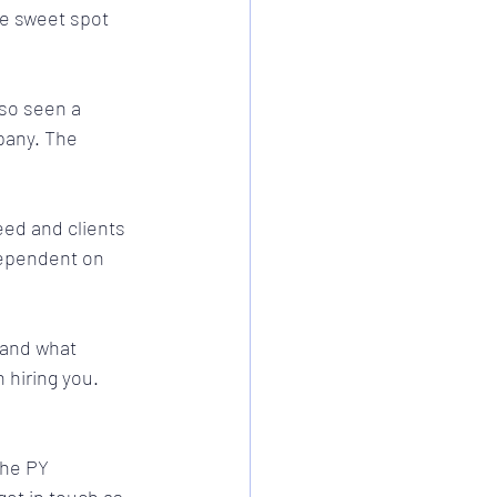
e sweet spot 
lso seen a 
pany. The 
eed and clients 
 dependent on 
 and what 
 hiring you.
the PY 