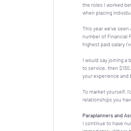
the roles I worked be
when placing individu
This year we've seen 
number of Financial 
highest paid salary I
I would say joining a 
to service, then $130,
your experience and
To market yourself, I
relationships you hav
Paraplanners and As
I continue to have nu