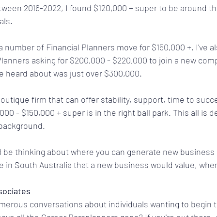
tween 2016-2022, I found $120,000 + super to be around th
als.
a number of Financial Planners move for $150,000 +. I've a
Planners asking for $200,000 - $220,000 to join a new com
've heard about was just over $300,000.
boutique firm that can offer stability, support, time to succ
000 - $150,000 + super is in the right ball park. This all is
 background.
'd be thinking about where you can generate new business
e in South Australia that a new business would value, when
sociates
merous conversations about individuals wanting to begin 