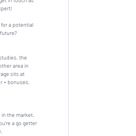
et in touch as 
pert! 
for a potential 
future? 
tudies, the 
ther area in 
ge sits at 
r + bonuses. 
in the market. 
ou're a go getter 
.