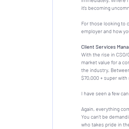
immediately. Where ha
it's becoming uncomm
For those looking to c
employer and how you
Client Services Mana
With the rise in CSO/
market value for a c
the industry. Between
$70,000 + super with
I have seen a few ca
Again, everything com
You can't be demanding
who takes pride in th