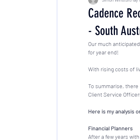
Cadence Rec
- South Aust
Our much anticipated 
for year end! 
With rising costs of l
To summarise, there h
Client Service Officer
Here is my analysis o
Financial Planners
After a few years with