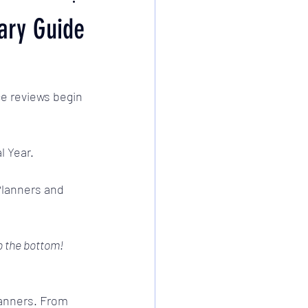
ary Guide
e reviews begin 
l Year. 
Planners and 
to the bottom!
Planners. From 