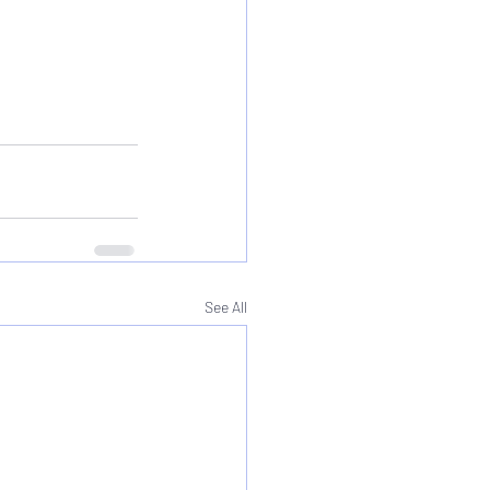
See All