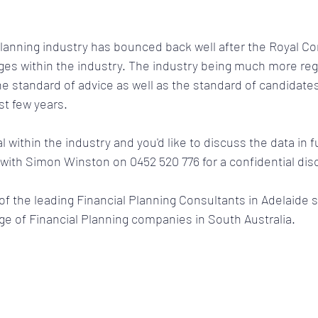
 Planning industry has bounced back well after the Royal 
ges within the industry. The industry being much more reg
e standard of advice as well as the standard of candidates 
t few years. 
l within the industry and you'd like to discuss the data in fu
 with Simon Winston on 0452 520 776 for a confidential dis
 the leading Financial Planning Consultants in Adelaide s
ge of Financial Planning companies in South Australia. 