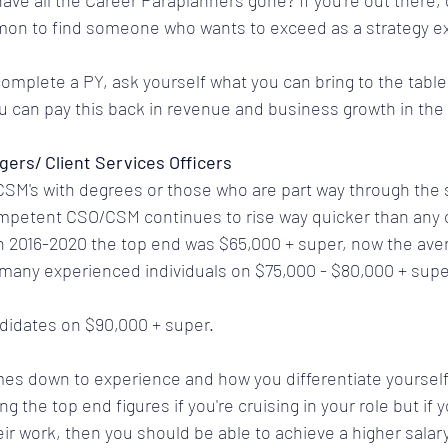
ve all the Career Paraplanners gone? If you're out there, g
on to find someone who wants to exceed as a strategy ex
omplete a PY, ask yourself what you can bring to the table 
 can pay this back in revenue and business growth in the 
gers/ Client Services Officers
CSM's with degrees or those who are part way through the s
ompetent CSO/CSM continues to rise way quicker than any o
 2016-2020 the top end was $65,000 + super, now the avera
 many experienced individuals on $75,000 - $80,000 + supe
ndidates on $90,000 + super.
es down to experience and how you differentiate yourself 
 the top end figures if you're cruising in your role but if y
eir work, then you should be able to achieve a higher salary