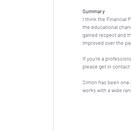
Summary
I think the Financial
the educational chan
gained respect and th
improved over the pas
If you're a professiona
please get in contact
Simon has been one of
works with a wide ran